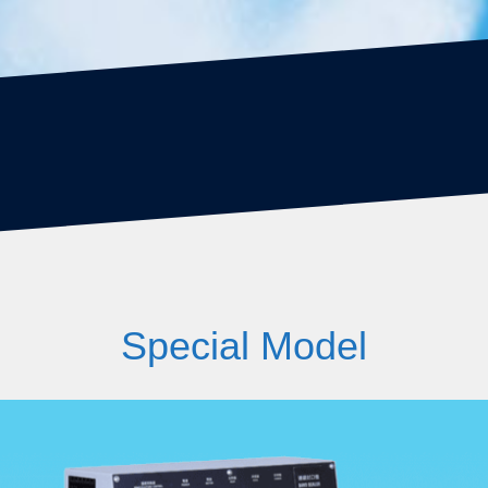
Special Model