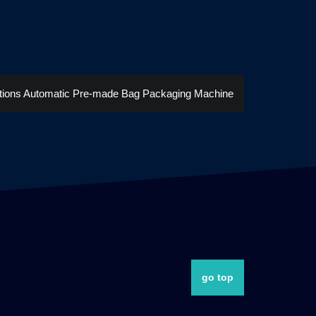
tions Automatic Pre-made Bag Packaging Machine
go top