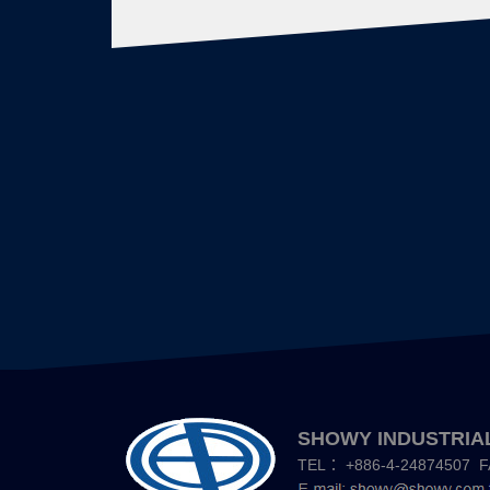
文
章
導
覽
SHOWY INDUSTRIAL
TEL：
+886-4-24874507
F