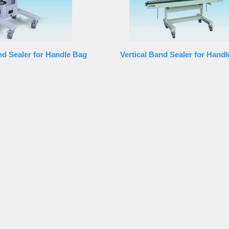
nd Sealer for Handle Bag
Vertical Band Sealer for Hand
rofessional technology team. Band Sealer equipment
ealer, full automatic Band Sealer, easy to operate Band
r, full-automatically Band Sealer, half-automatic Band
ealer, high accuracy Band Sealer, high speed Band Sealer,
is distributed to many well-known companies internal. Our
, Hong-Kong, southeast Asia, Middle East, Africa, North,
ompany spread their business to overseas, and has the
blished its footholds worldwide in each main country.
e concept of “Customer supremacy and Best quality”. In spite
we also put our emphasis and efforts on innovation. We
omers which has made our company into the symbolic of high
 meet the market demand, our company has research and develop