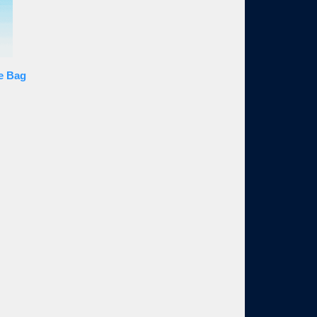
le Bag