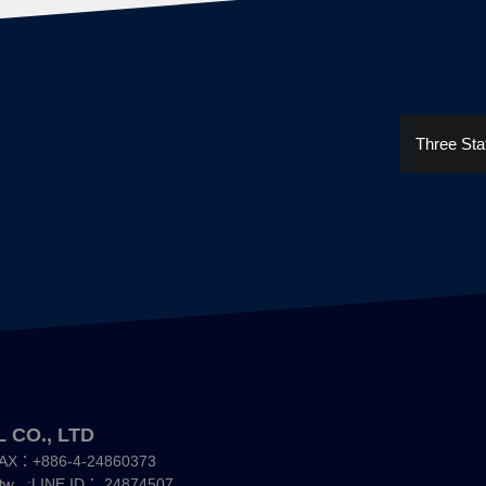
Three Sta
 CO., LTD
AX：+886-4-24860373
;LINE ID：
24874507