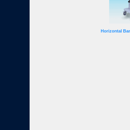
Horizontal Ba
SHOWY INDUSTRIAL CO., LTD is established by a p
manufacturer, specialized in multi functional Band S
Sealer, omnibus Band Sealer, outstanding Band Seale
Sealer, semi-automatic Band Sealer, speedy Band S
high precision Band Sealer. Band Sealer equipment 
products has been also marketed to Japan, Mainland
as well as south central country in America. The c
branch office in Mainland China. The brand has esta
SHOWY INDUSTRIAL CO., LTD runs business with th
of continuously raising the quality of the machine, 
pursue the perfection and enthusiasm for our cust
quality. SHOWY INDUSTRIAL CO., LTD, in order to