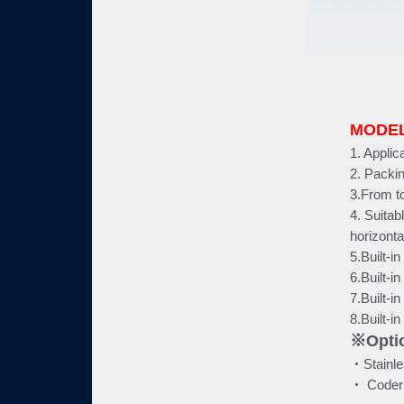
MODEL
1. Applic
2. Packin
3.From t
4. Suitab
horizonta
5.Built-i
6.Built-i
7.Built-i
8.Built-i
※Optio
‧Stainle
‧ Coder (