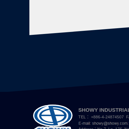
SHOWY INDUSTRIAL
TEL：
+886-4-24874507
F