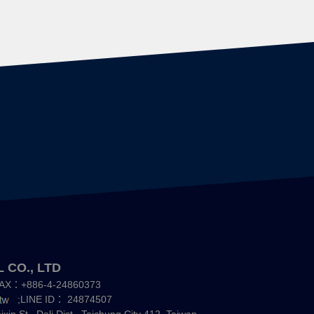
 CO., LTD
AX：+886-4-24860373
;LINE ID：
24874507