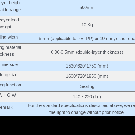
yor height
500mm
table range
eyor load
10 Kg
weight
ing width
5mm (applicable to PE, PP) or 10mm , either on
ng material
0.06-0.5mm (double-layer thickness)
ickness
hine size
1530*620*1750 (mm)
king size
1600*720*1850 (mm)
ng function
Sealing
W、G.W
140、220 (kg)
For the standard specifications described above, we r
emark
the right to change without prior notice.