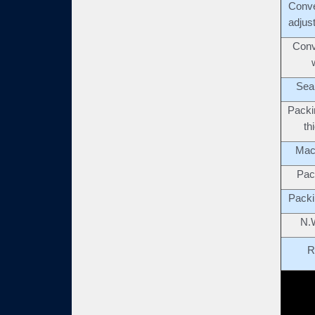
Conve
adjus
Conv
Seal
Packi
th
Mac
Pac
Packi
N.
R