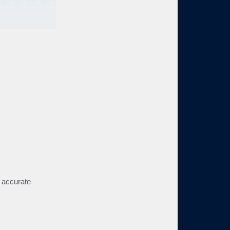
d accurate