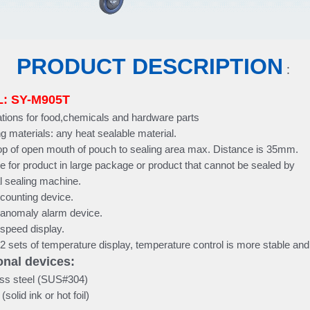
PRODUCT DESCRIPTION
：
: SY-M905T
ations for food,chemicals and hardware parts
g materials: any heat sealable material.
op of open mouth of pouch to sealing area max. Distance is 35mm.
le for product in large package or product that cannot be sealed by
l sealing machine.
n counting device.
n anomaly alarm device.
n speed display.
n 2 sets of temperature display, temperature control is more stable an
nal devices:
ss steel (SUS#304)
solid ink or hot foil)