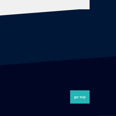
go top