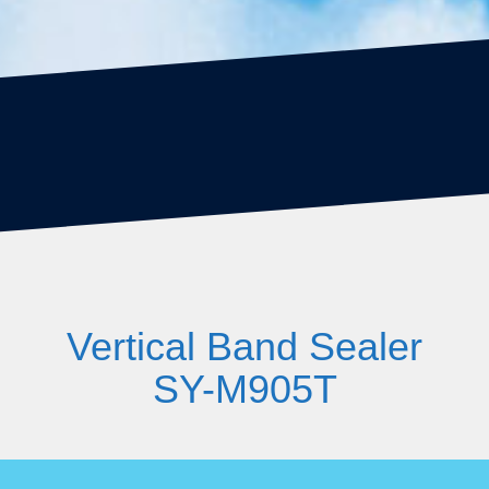
Vertical Band Sealer
SY-M905T