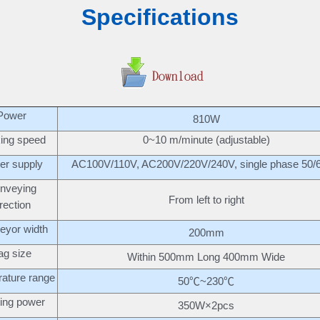
Specifications
Power
810W
ing speed
0~10 m/minute (adjustable)
er supply
AC100V/110V, AC200V/220V/240V, single phase 50/
nveying
From left to right
irection
eyor width
200mm
ag size
Within 500mm Long 400mm Wide
ature range
50℃~230℃
ing power
350W×2pcs