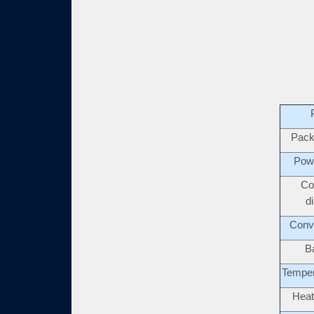
Pack
Pow
Co
d
Conv
B
Temper
Heat