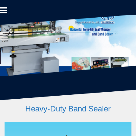
Skip
to
content
Heavy-Duty Band Sealer