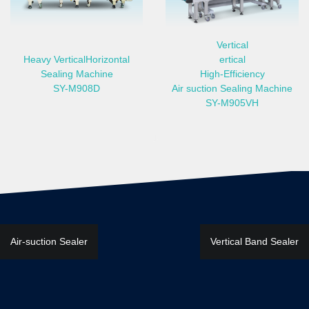
Vertical
Heavy VerticalHorizontal
ertical
Sealing Machine
High-Efficiency
SY-M908D
Air suction Sealing Machine
SY-M905VH
ealer, half-automatic Band Sealer, semi-automatic Band Sealer, speedy 
文
Air-suction Sealer
Vertical Band Sealer
章
導
覽